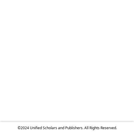
©2024 Unified Scholars and Publishers. All Rights Reserved.