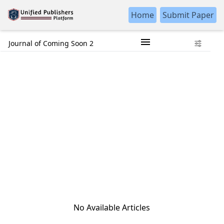
Home
Submit Paper
Journal of Coming Soon 2
No Available Articles