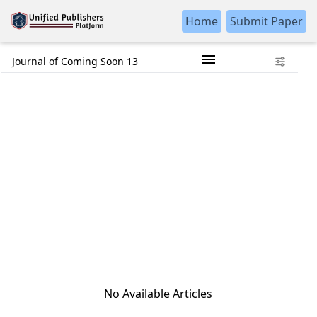
Home
Submit Paper
Journal of Coming Soon 13
No Available Articles