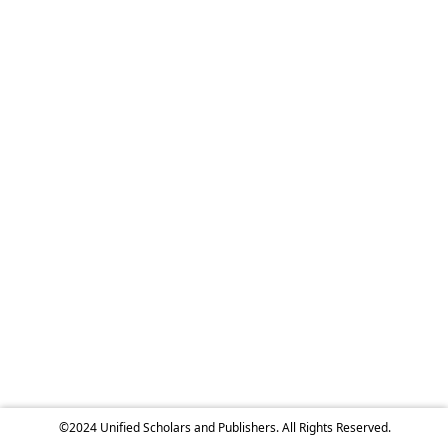
©2024 Unified Scholars and Publishers. All Rights Reserved.