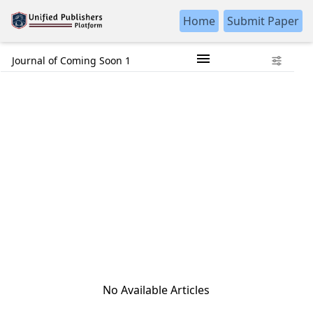
Home
Submit Paper
Journal of Coming Soon 1
No Available Articles