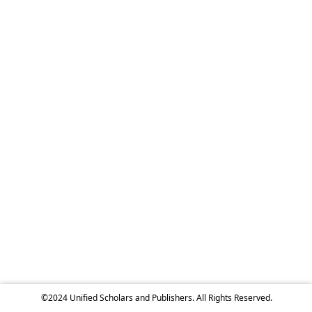
©2024 Unified Scholars and Publishers. All Rights Reserved.